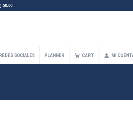
$
0.00
 REDES SOCIALES
PLANNER
CART
MI CUENT