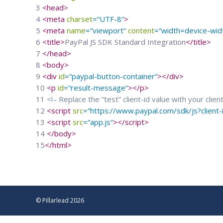
3
<
head
>
4
<
meta
charset
=
“
UTF-8
“
>
5
<
meta
name
=
“
viewport
“
content
=
“
width=device-width
6
<
title
>
PayPal JS SDK Standard Integration
</
title
>
7
</
head
>
8
<
body
>
9
<
div
id
=
“
paypal-button-container
“
>
</
div
>
10
<
p
id
=
“
result-message
“
>
</
p
>
11
<!– Replace the “test” client-id value with your clien
12
<
script
src
=
“
https://www.paypal.com/sdk/js?clien
13
<
script
src
=
“
app.js
“
>
</
script
>
14
</
body
>
15
</
html
>
© Pillarlead 2026