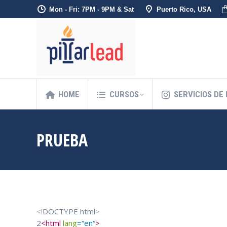
Mon - Fri: 7PM - 9PM & Sat
Puerto Rico, USA
HOME
CURSOS
SERVICIOS DE
PRUEBA
<!
DOCTYPE
html
>
2
<
html
lang
=
“
en
“
>