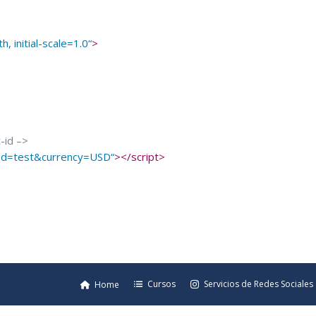
, initial-scale=1.0
“
>
t-id –>
t-id=test&currency=USD
“
>
</
script
>
Cursos
Servicios de Redes Sociales
Home