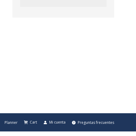
Cart
Mi cuenta
Planner
Preguntas frecuentes